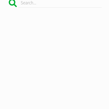
Search...