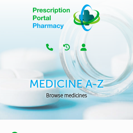
MEDICINE A-Z
Browse medicines