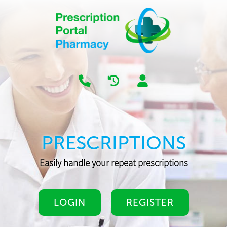
PRESCRIPTIONS
Easily handle your repeat prescriptions
LOGIN
REGISTER