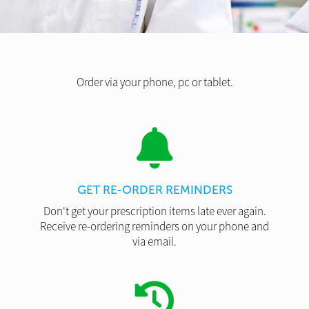
Order via your phone, pc or tablet.
GET RE-ORDER REMINDERS
Don't get your prescription items late ever again.
Receive re-ordering reminders on your phone and
via email.