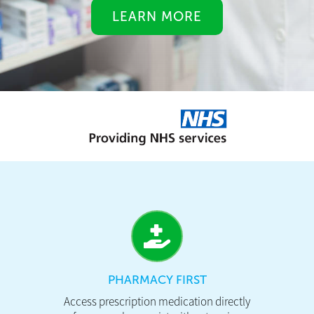
LEARN MORE
PHARMACY FIRST
Access prescription medication directly