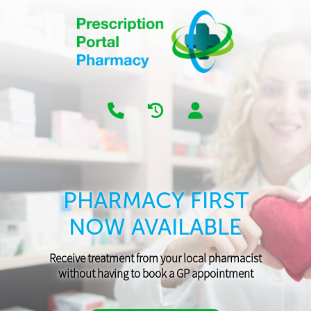
PHARMACY FIRST
NOW AVAILABLE
Receive treatment from your local pharmacist
without having to book a GP appointment